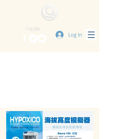
Log In