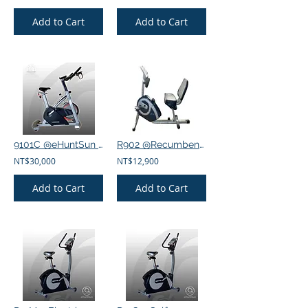
Add to Cart
Add to Cart
9101C ◎eHuntSun Spinning bike, electric 32-segment magnetron bike
R902 ◎Recumbent exercise bike
NT$30,000
NT$12,900
Add to Cart
Add to Cart