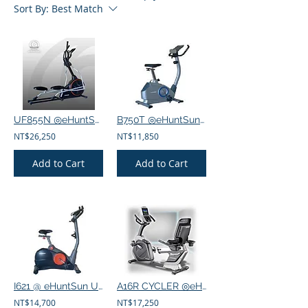
Sort By:
Best Match
UF855N ◎eHuntSun Front drive elliptical machine 32 sections
B750T ◎eHuntSun Vertical exercise bike 8-segment manual
NT$26,250
NT$11,850
Add to Cart
Add to Cart
I621 @ eHuntSun Upright exercise bike section 16 fitness presets
A16R CYCLER ◎eHuntSun Electric recumbent exercise bike 16 segments
NT$14,700
NT$17,250