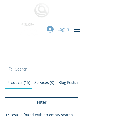
Log In
搜尋結果
Products (15)
Services (3)
Blog Posts (2)
Filter
15 results found with an empty search