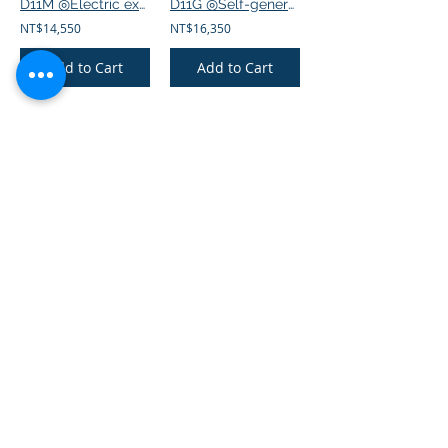
D11M ◎Electric exercise bike
D11G ◎Self-generating exercise bike
NT$14,550
NT$16,350
Add to Cart
Add to Cart
902D ◎Electric exercise bike
AR1000 ◎eHuntSun AR1000 self-powered upright Bike
NT$9,600
NT$52,500
Add to Cart
Add to Cart